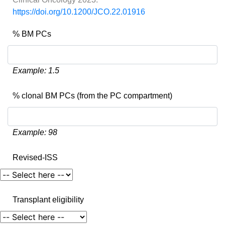
https://doi.org/10.1200/JCO.22.01916
% BM PCs
Example: 1.5
% clonal BM PCs (from the PC compartment)
Example: 98
Revised-ISS
Transplant eligibility