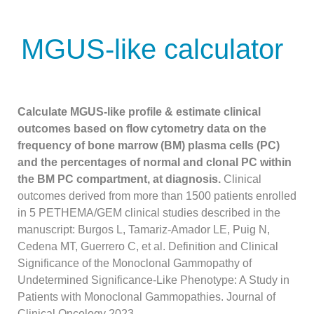
MGUS-like calculator
Calculate MGUS-like profile & estimate clinical
outcomes based on flow cytometry data on the
frequency of bone marrow (BM) plasma cells (PC)
and the percentages of normal and clonal PC within
the BM PC compartment, at diagnosis.
Clinical
outcomes derived from more than 1500 patients enrolled
in 5 PETHEMA/GEM clinical studies described in the
manuscript: Burgos L, Tamariz-Amador LE, Puig N,
Cedena MT, Guerrero C, et al. Definition and Clinical
Significance of the Monoclonal Gammopathy of
Undetermined Significance-Like Phenotype: A Study in
Patients with Monoclonal Gammopathies. Journal of
Clinical Oncology 2023.